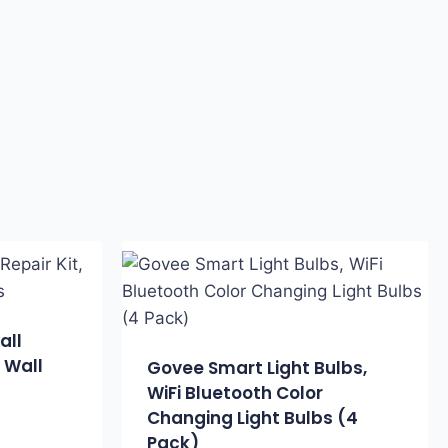
all
y Wall
Govee Smart Light Bulbs,
WiFi Bluetooth Color
Changing Light Bulbs (4
Pack)