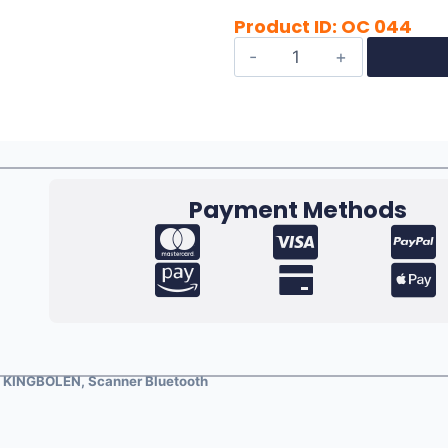
Product ID: OC 044
Payment Methods
s
KINGBOLEN
,
Scanner Bluetooth