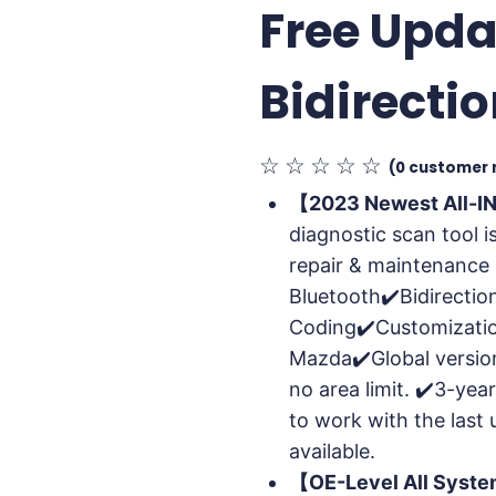
Free Upda
Bidirecti
☆
☆
☆
☆
☆
(
0
customer 
【2023 Newest All-I
diagnostic scan tool i
repair & maintenance 
Bluetooth✔️Bidirectio
Coding✔️Customizatio
Mazda✔️Global version
no area limit. ✔️3-year
to work with the last 
available.
【OE-Level All Syst