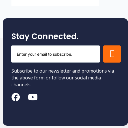
Stay Connected.
Subscribe to our newsletter and promotions via
the above form or follow our social media
channels.