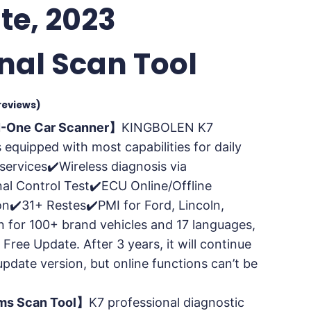
te, 2023
onal Scan Tool
reviews)
N-One Car Scanner】
KINGBOLEN K7
s equipped with most capabilities for daily
services✔️Wireless diagnosis via
nal Control Test✔️ECU Online/Offline
n✔️31+ Restes✔️PMI for Ford, Lincoln,
 for 100+ brand vehicles and 17 languages,
 Free Update. After 3 years, it will continue
update version, but online functions can’t be
ems Scan Tool】
K7 professional diagnostic