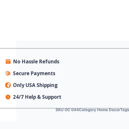
No Hassle Refunds
Secure Payments
Only USA Shipping
24/7 Help & Support
SKU
OC 044
Category
Home Decor
Tag