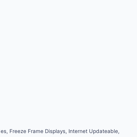
Codes, Freeze Frame Displays, Internet Updateable,