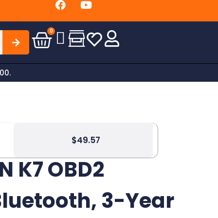
Free Shippin
0
00.
$
49.57
N K7 OBD2
luetooth, 3-Year