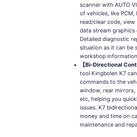
scanner with AUTO VI
of vehicles, like PC
read/clear code, view 
data stream graphics 
Detailed diagnostic re
situation as it can be
workshop information
【Bi-Directional Cont
tool Kingbolen K7 can
commands to the vehic
window, rear mirrors,
etc, helping you quick
issues. K7 bidirection
money and time on ca
maintenance and repa