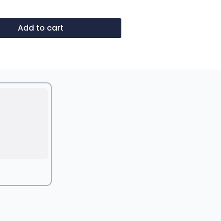
Add to cart