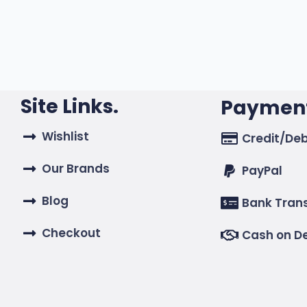
Site Links.
Payment
Wishlist
Credit/Deb
Our Brands
PayPal
Blog
Bank Tran
Checkout
Cash on De