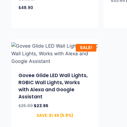
$
32.89
$
48.90
SALE!
Govee Glide LED Wall Lights,
RGBIC Wall Lights, Works
with Alexa and Google
Assistant
$
25.00
$
23.55
SAVE:
$
1.45
(5.8%)