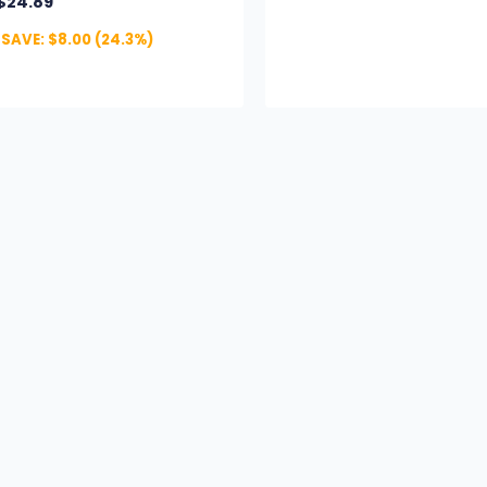
$
24.89
SAVE:
$
8.00
(24.3%)