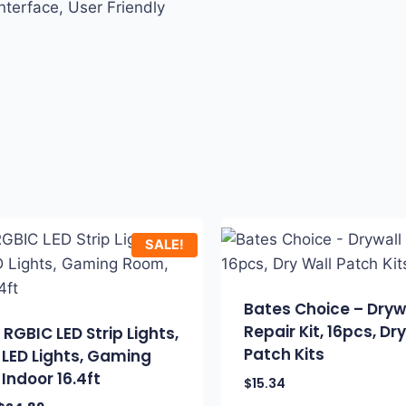
nterface, User Friendly
SALE!
Bates Choice – Dryw
Repair Kit, 16pcs, Dr
RGBIC LED Strip Lights,
Patch Kits
LED Lights, Gaming
Indoor 16.4ft
$
15.34