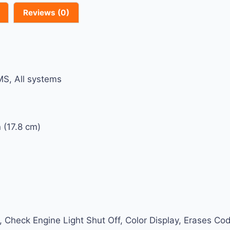
Reviews (0)
S, All systems
 (17.8 cm)
ery, Check Engine Light Shut Off, Color Display, Erases 