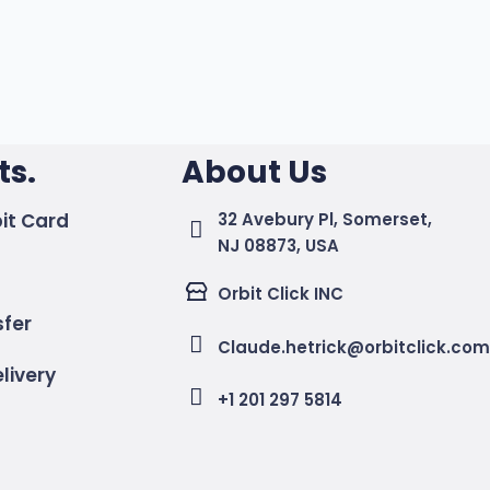
s.
About Us
it Card
32 Avebury Pl, Somerset,
NJ 08873, USA
Orbit Click INC
sfer
Claude.hetrick@orbitclick.co
livery
+1 201 297 5814