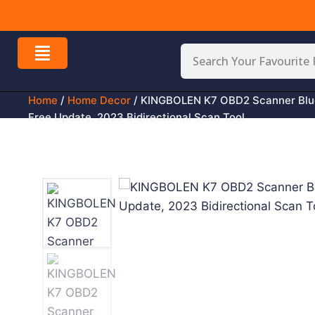
 All Over USA
Home
/
Home Decor
/ KINGBOLEN K7 OBD2 Scanner Blue
Free Update, 2023 Bidirectional Scan Tool