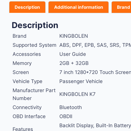
Description
Additional information
Brand
Description
Brand
KINGBOLEN
Supported System
ABS, DPF, EPB, SAS, SRS, TPM
Accessories
User Guide
Memory
2GB + 32GB
Screen
7 inch 1280*720 Touch Screen
Vehicle Type
Passenger Vehicle
Manufacturer Part
KINGBOLEN K7
Number
Connectivity
Bluetooth
OBD Interface
OBDII
Backlit Display, Built-In Batt
Features