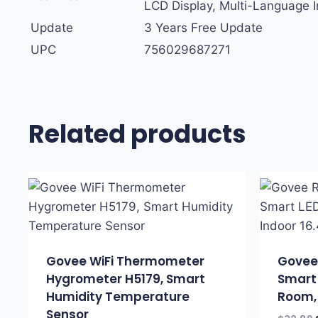
LCD Display, Multi-Language I
Update
3 Years Free Update
UPC
756029687271
Related products
Govee WiFi Thermometer
Govee 
Hygrometer H5179, Smart
Smart 
Humidity Temperature
Room, 
Sensor