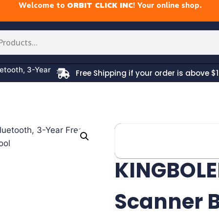
Welcome to
ORBIT CLICK INC
! Your online shop.
tooth, 3-Year
Free Shipping if your order is above $1
KINGBOLE
Scanner B