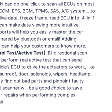
N can do one-click to scan all ECUs on most
M, ECM, EPS, BCM, TPMS, SAS, A/C system… to
live data, freeze frame, read ECU info. 4-in-1
can make data viewing more intuitive.
ports will help you easily master the car
 shared by bluetooth or email! Adding
 can help your customers to know more.
rol Test/Active Test】
Bi-directional scan
 perform real active test that can send
le’s ECU to drive the actuators to work, like
 sunroof, door, solenoids, wipers, headlamp,
ly find out bad parts and pinpoint faulty
al scanner will be a good choice to save
r repairs when performing complex
ir