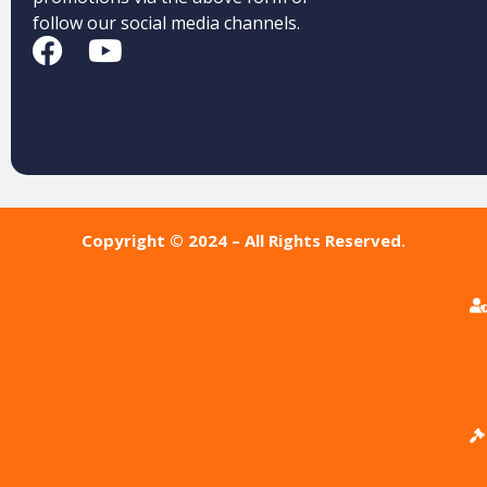
follow our social media channels.
Copyright © 2024 – All Rights Reserved.