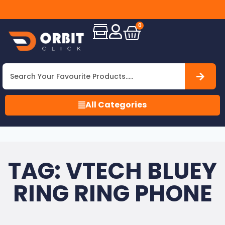
to
Free
ORBIT
Shipping
CLICK
All
0
INC
Over
!
USA
All Categories
TAG: VTECH BLUEY
RING RING PHONE