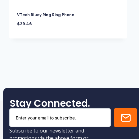
VTech Bluey Ring Ring Phone
$
29.46
Stay Connected.
Subscribe to our newsletter and
promotions via the above form or