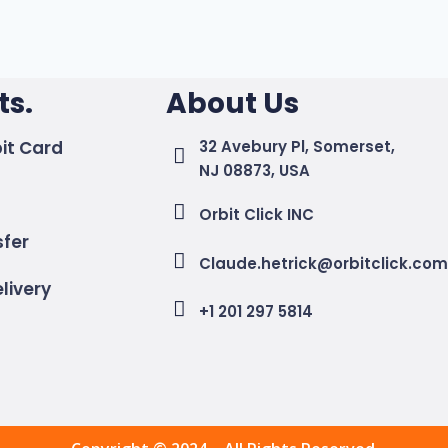
s.
About Us
it Card
32 Avebury Pl, Somerset,
NJ 08873, USA
Orbit Click INC
sfer
Claude.hetrick@orbitclick.co
livery
+1 201 297 5814