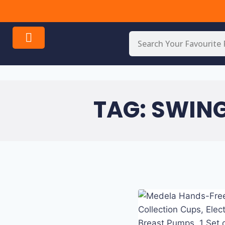
All
INC
!
Over
Your
USA
online
shop.
TAG: SWIN