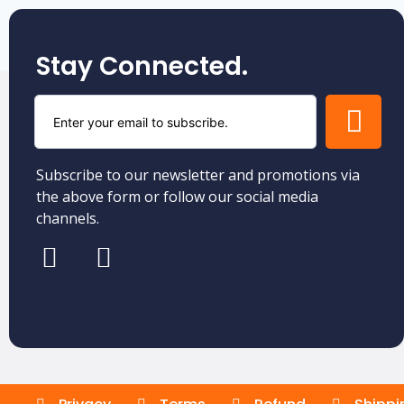
Stay Connected.
Subscribe to our newsletter and promotions via
the above form or follow our social media
channels.