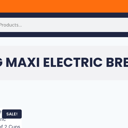
G MAXI ELECTRIC BR
SALE!