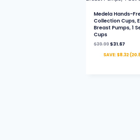
Medela Hands-Fr
Collection Cups, E
Breast Pumps, 1 Se
Cups
$
39.99
$
31.67
SAVE:
$
8.32
(20.