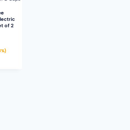
ee
lectric
t of 2
8%)