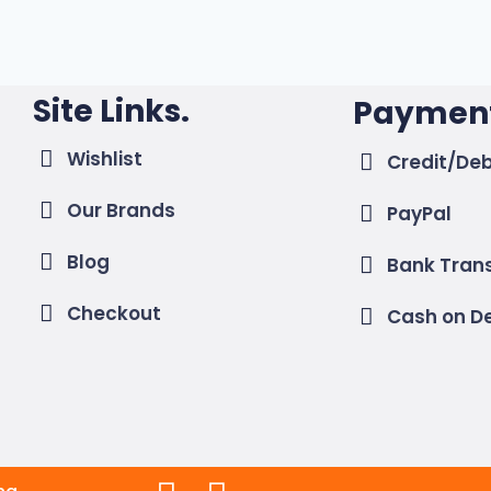
Site Links.
Payment
Wishlist
Credit/Deb
Our Brands
PayPal
Blog
Bank Tran
Checkout
Cash on De