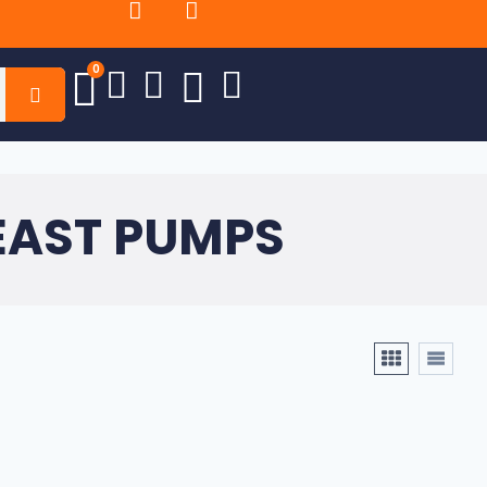
0
EAST PUMPS