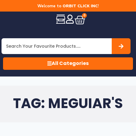
Welcome to
ORBIT CLICK INC
!
0
All Categories
TAG: MEGUIAR'S