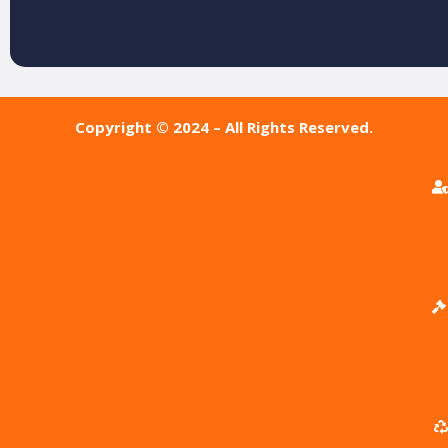
Copyright © 2024 – All Rights Reserved.