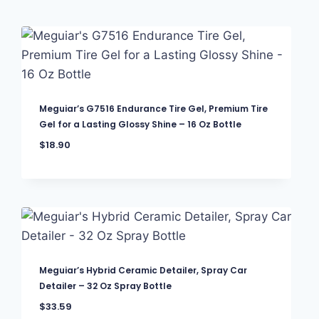
Meguiar’s G7516 Endurance Tire Gel, Premium Tire
Gel for a Lasting Glossy Shine – 16 Oz Bottle
$
18.90
Meguiar’s Hybrid Ceramic Detailer, Spray Car
Detailer – 32 Oz Spray Bottle
$
33.59