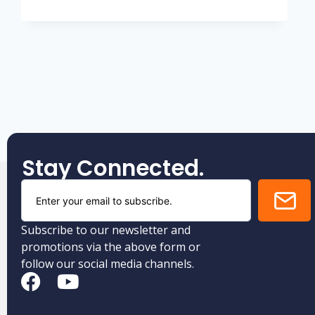
Stay Connected.
Subscribe to our newsletter and
promotions via the above form or
follow our social media channels.