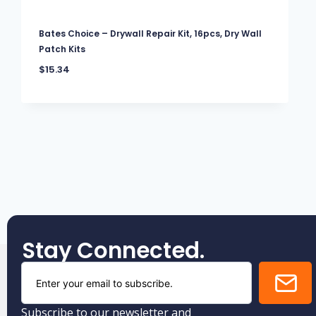
Bates Choice – Drywall Repair Kit, 16pcs, Dry Wall
Patch Kits
$
15.34
Stay Connected.
Subscribe to our newsletter and