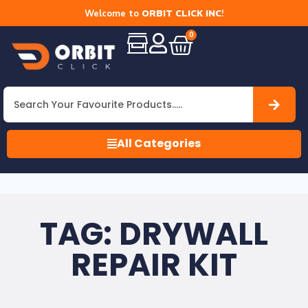
Welcome to
ORBIT CLICK INC
!
0
All Categories
TAG: DRYWALL
REPAIR KIT