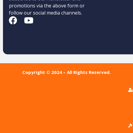
promotions via the above form or
follow our social media channels.
Copyright © 2024 – All Rights Reserved.