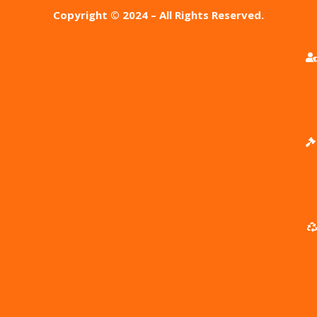
Copyright © 2024 – All Rights Reserved.