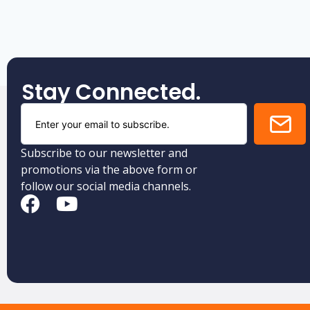
Stay Connected.
Subscribe to our newsletter and
promotions via the above form or
follow our social media channels.