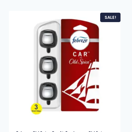
SALE!