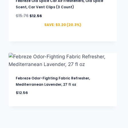
Febreze Old Spice Car Air Fresheners, Old Spice
Scent, Car Vent Clips (3 Count)
$
15.76
$
12.56
SAVE:
$
3.20
(20.3%)
Febreze Odor-Fighting Fabric Refresher,
Mediterranean Lavender, 27 fl oz
$
12.56