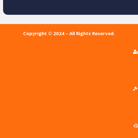
Copyright © 2024 – All Rights Reserved.