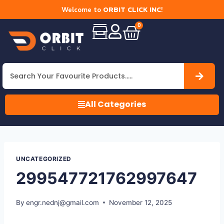
Welcome to
ORBIT CLICK INC
!
0
All Categories
UNCATEGORIZED
299547721762997647
By
engr.nednj@gmail.com
November 12, 2025