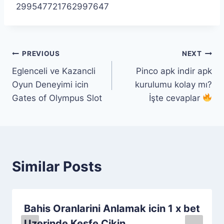
299547721762997647
PREVIOUS
NEXT
Eglenceli ve Kazancli
Pinco apk indir apk
Oyun Deneyimi icin
kurulumu kolay mı?
Gates of Olympus Slot
İşte cevaplar
Similar Posts
Bahis Oranlarini Anlamak icin 1 x bet
Uzerinde Kesfe Cikin