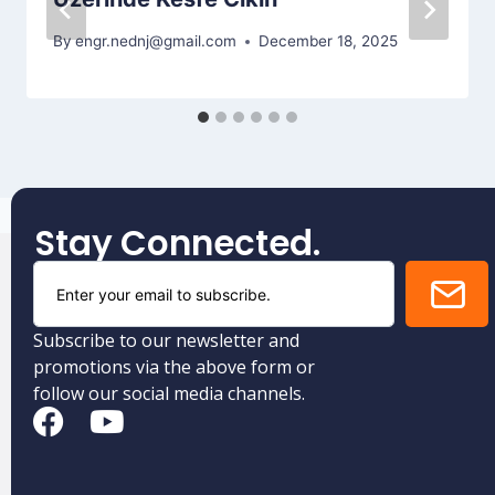
By
engr.nednj@gmail.com
December 18, 2025
Stay Connected.
Subscribe to our newsletter and
promotions via the above form or
follow our social media channels.